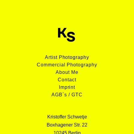
Artist Photography
Commercial Photography
About Me
Contact
Imprint
AGB´s / GTC
Kristoffer Schwetje
Boxhagener Str. 22
10245 Berlin