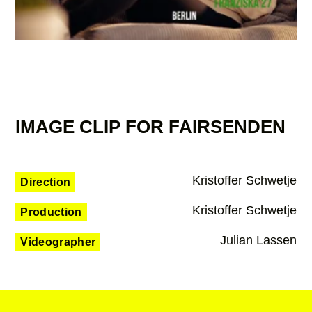
IMAGE CLIP FOR FAIRSENDEN
Kristoffer Schwetje
Direction
Kristoffer Schwetje
Production
Julian Lassen
Videographer